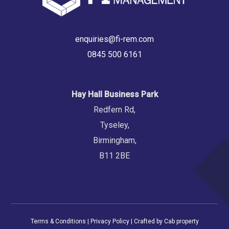
enquiries@fi-rem.com
0845 500 6161
Hay Hall Business Park
Redfern Rd,
Tyseley,
Birmingham,
B11 2BE
Terms & Conditions
|
Privacy Policy
| Crafted by
Cab property