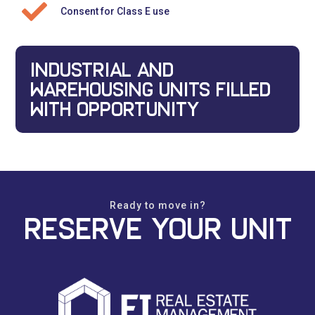
Consent for Class E use
INDUSTRIAL AND
WAREHOUSING UNITS FILLED
WITH OPPORTUNITY
Ready to move in?
Reserve your unit