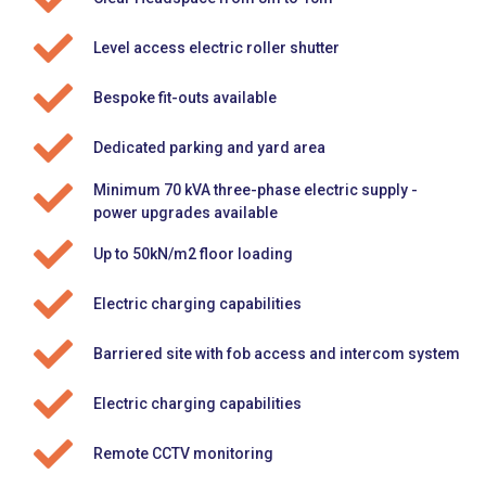
Level access electric roller shutter
Bespoke fit-outs available
Dedicated parking and yard area
Minimum 70 kVA three-phase electric supply -
power upgrades available
Up to 50kN/m2 floor loading
Electric charging capabilities
Barriered site with fob access and intercom system
Electric charging capabilities
Remote CCTV monitoring