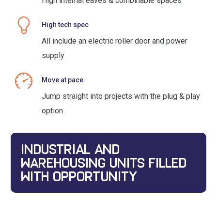
High internal eaves & combinable spaces
High tech spec
All include an electric roller door and power
supply
Move at pace
Jump straight into projects with the plug & play
option
INDUSTRIAL AND
WAREHOUSING UNITS FILLED
WITH OPPORTUNITY