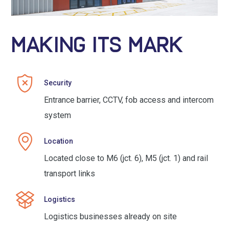
MAKING ITS MARK
Security
Entrance barrier, CCTV, fob access and intercom
system
Location
Located close to M6 (jct. 6), M5 (jct. 1) and rail
transport links
Logistics
Logistics businesses already on site