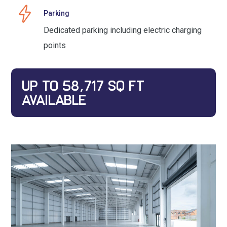
Parking
Dedicated parking including electric charging
points
UP TO 58,717 SQ FT
AVAILABLE