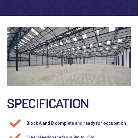
SPECIFICATION
Block A and B complete and ready for occupation
Clear Headspace from 8m to 15m