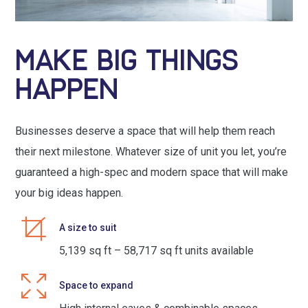
MAKE BIG THINGS
HAPPEN
Businesses deserve a space that will help them reach
their next milestone. Whatever size of unit you let, you’re
guaranteed a high-spec and modern space that will make
your big ideas happen.
A size to suit
5,139 sq ft – 58,717 sq ft units available
Space to expand