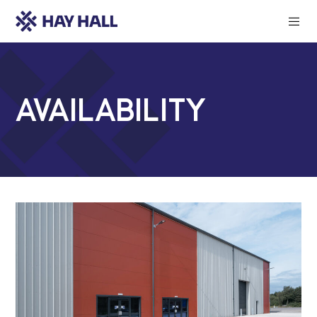
Availability