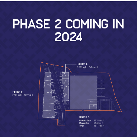
PHASE 2 COMING IN
2024